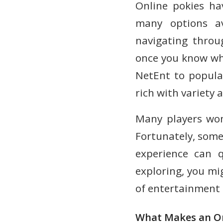
Online pokies ha
many options ava
navigating throu
once you know wha
NetEnt to popula
rich with variety 
Many players won
Fortunately, some 
experience can 
exploring, you mi
of entertainment 
What Makes an On