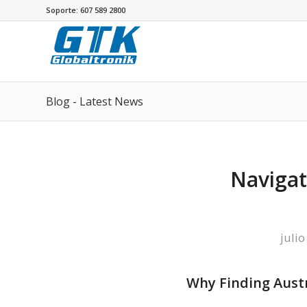
Soporte: 607 589 2800
Blog - Latest News
Navigat
julio
Why Finding Austr