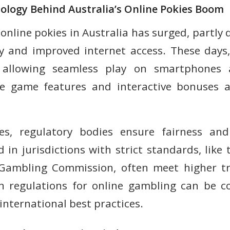
ology Behind Australia’s Online Pokies Boom
online pokies in Australia has surged, partly
y and improved internet access. These day
e, allowing seamless play on smartphones 
ive game features and interactive bonuses 
s, regulatory bodies ensure fairness and
d in jurisdictions with strict standards, lik
Gambling Commission, often meet higher tru
n regulations for online gambling can be c
international best practices.