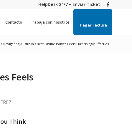
HelpDesk 24/7 – Enviar Ticket
Contacto
Trabaja con nosotros
Pagar Factura
/
Navigating Australia’s Best Online Pokies Feels Surprisingly Effortles...
es Feels
PEREZ
You Think