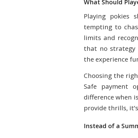
What Should Play
Playing pokies 
tempting to chas
limits and recogn
that no strategy
the experience fu
Choosing the righ
Safe payment o
difference when i
provide thrills, it
Instead of a Sum