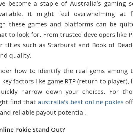
ve become a staple of Australia’s gaming s
ilable, it might feel overwhelming at fir
gh these games and platforms can be quit
t to look for. From trusted developers like 
r titles such as Starburst and Book of Dead,
and quality.
der how to identify the real gems among th
key factors like game RTP (return to player), 
quickly narrow down your choices. For tho
ght find that
australia’s best online pokies
off
and reliable payout potential.
line Pokie Stand Out?