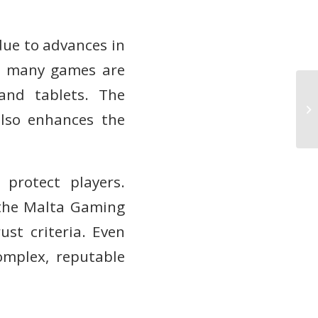
 due to advances in
s, many games are
and tablets. The
Te
also enhances the
 protect players.
e the Malta Gaming
st criteria. Even
omplex, reputable