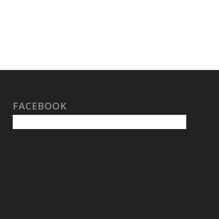
FACEBOOK