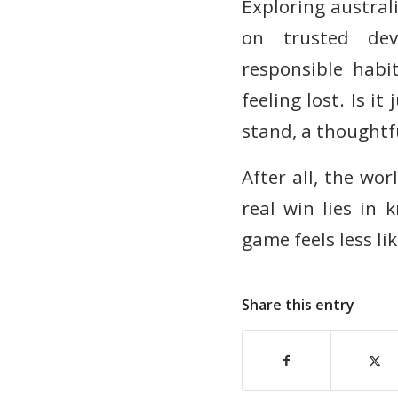
Exploring austral
on trusted dev
responsible habi
feeling lost. Is i
stand, a thoughtf
After all, the wor
real win lies in
game feels less li
Share this entry