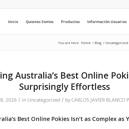
Inicio
Quienes Somos
Productos
Información Usuarios
You are here:
Home
/
Blog
/
Uncategorized
ing Australia’s Best Online Poki
Surprisingly Effortless
/
/
 8, 2026
in
Uncategorized
by
CARLOS JAVIER BLANCO 
alia’s Best Online Pokies Isn’t as Complex as 