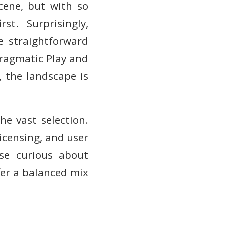
cene, but with so
st. Surprisingly,
e straightforward
Pragmatic Play and
 the landscape is
e vast selection.
licensing, and user
se curious about
er a balanced mix