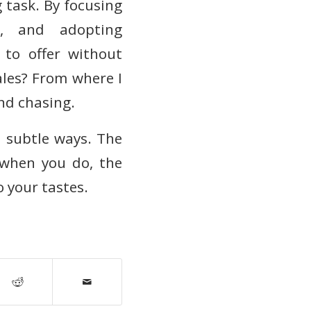
 task. By focusing
s, and adopting
 to offer without
cales? From where I
nd chasing.
in subtle ways. The
 when you do, the
o your tastes.