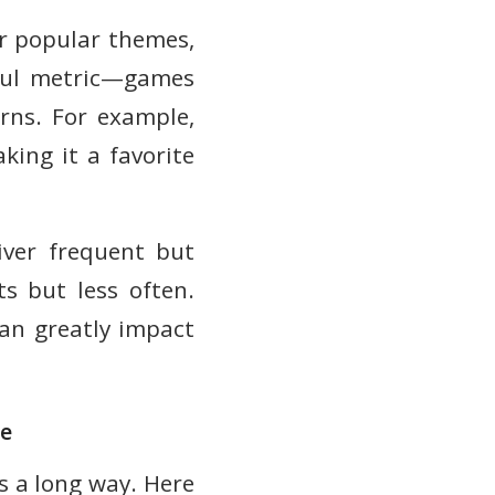
or popular themes,
pful metric—games
rns. For example,
king it a favorite
liver frequent but
ts but less often.
can greatly impact
ce
es a long way. Here