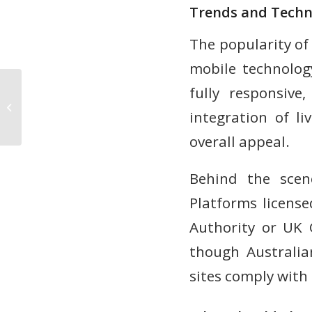
Trends and Techn
The popularity of 
mobile technolog
fully responsiv
Test Post Created
integration of l
overall appeal.
Behind the scene
Platforms license
Authority or UK 
though Australia
sites comply with 