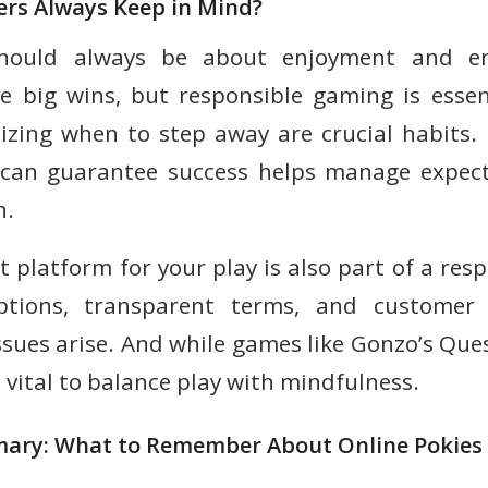
ers Always Keep in Mind?
should always be about enjoyment and ent
e big wins, but responsible gaming is essent
izing when to step away are crucial habits.
 can guarantee success helps manage expec
n.
t platform for your play is also part of a res
ptions, transparent terms, and customer
ssues arise. And while games like Gonzo’s Que
’s vital to balance play with mindfulness.
mary: What to Remember About Online Pokie