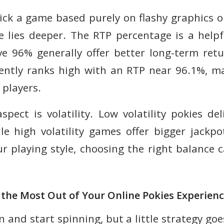
pick a game based purely on flashy graphics 
ue lies deeper. The RTP percentage is a hel
e 96% generally offer better long-term retu
ently ranks high with an RTP near 96.1%, ma
players.
aspect is volatility. Low volatility pokies de
le high volatility games offer bigger jackpo
 playing style, choosing the right balance 
 the Most Out of Your Online Pokies Experien
in and start spinning, but a little strategy go