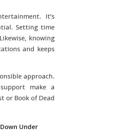
ertainment. It’s
ial. Setting time
 Likewise, knowing
tations and keeps
ponsible approach.
 support make a
st or Book of Dead
s Down Under