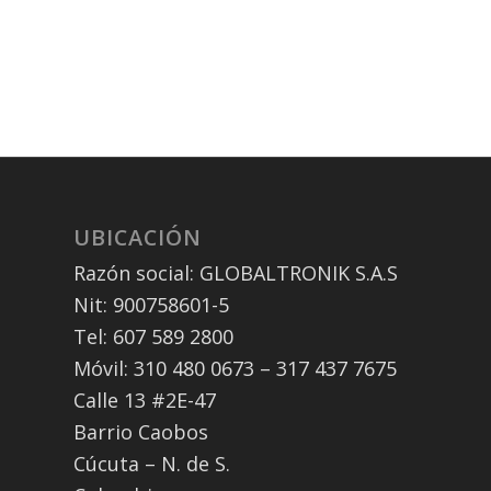
UBICACIÓN
Razón social: GLOBALTRONIK S.A.S
Nit: 900758601-5
Tel: 607 589 2800
Móvil: 310 480 0673 – 317 437 7675
Calle 13 #2E-47
Barrio Caobos
Cúcuta – N. de S.