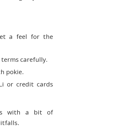
et a feel for the
terms carefully.
h pokie.
i or credit cards
s with a bit of
tfalls.