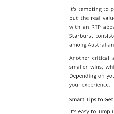
It’s tempting to 
but the real val
with an RTP abov
Starburst consist
among Australian 
Another critical 
smaller wins, whi
Depending on your
your experience.
Smart Tips to Get
It’s easy to jump 