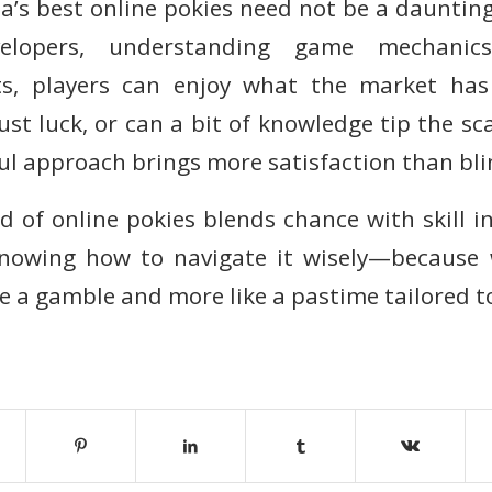
ia’s best online pokies need not be a daunting
elopers, understanding game mechanic
ts, players can enjoy what the market has
t just luck, or can a bit of knowledge tip the s
ul approach brings more satisfaction than bli
ld of online pokies blends chance with skill 
 knowing how to navigate it wisely—because
ke a gamble and more like a pastime tailored t