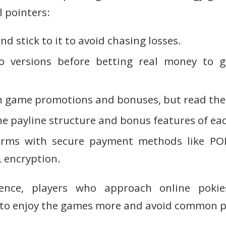
l pointers:
nd stick to it to avoid chasing losses.
o versions before betting real money to g
n game promotions and bonuses, but read the 
e payline structure and bonus features of eac
orms with secure payment methods like POL
 encryption.
ence, players who approach online pokie
to enjoy the games more and avoid common pi