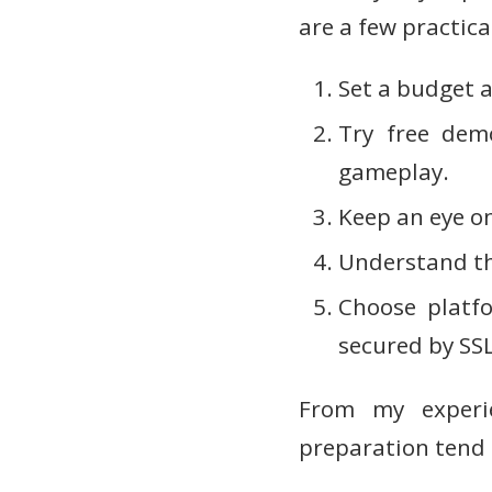
are a few practica
Set a budget a
Try free dem
gameplay.
Keep an eye o
Understand th
Choose platf
secured by SSL
From my experi
preparation tend 