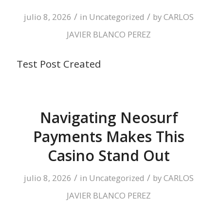
/
/
julio 8, 2026
in
Uncategorized
by
CARLOS
JAVIER BLANCO PEREZ
Test Post Created
Navigating Neosurf
Payments Makes This
Casino Stand Out
/
/
julio 8, 2026
in
Uncategorized
by
CARLOS
JAVIER BLANCO PEREZ