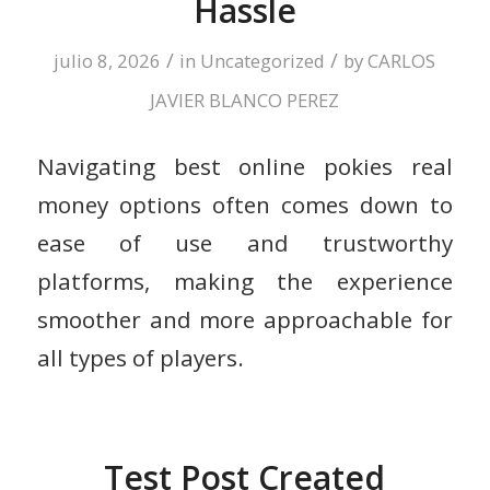
Hassle
/
/
julio 8, 2026
in
Uncategorized
by
CARLOS
JAVIER BLANCO PEREZ
Navigating best online pokies real
money options often comes down to
ease of use and trustworthy
platforms, making the experience
smoother and more approachable for
all types of players.
Test Post Created