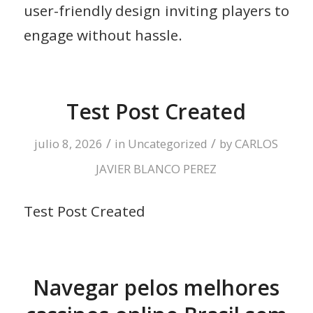
user-friendly design inviting players to
engage without hassle.
Test Post Created
/
/
julio 8, 2026
in
Uncategorized
by
CARLOS
JAVIER BLANCO PEREZ
Test Post Created
Navegar pelos melhores