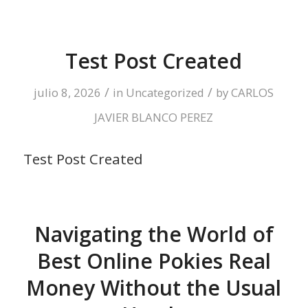
Test Post Created
/
/
julio 8, 2026
in
Uncategorized
by
CARLOS
JAVIER BLANCO PEREZ
Test Post Created
Navigating the World of
Best Online Pokies Real
Money Without the Usual