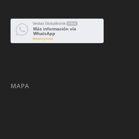
Ventas Globaltronik
Offline
Más información vía
WhatsApp
Volveré pronto
MAPA