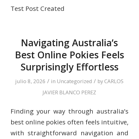
Test Post Created
Navigating Australia’s
Best Online Pokies Feels
Surprisingly Effortless
/
/
julio 8, 2026
in
Uncategorized
by
CARLOS
JAVIER BLANCO PEREZ
Finding your way through australia’s
best online pokies often feels intuitive,
with straightforward navigation and