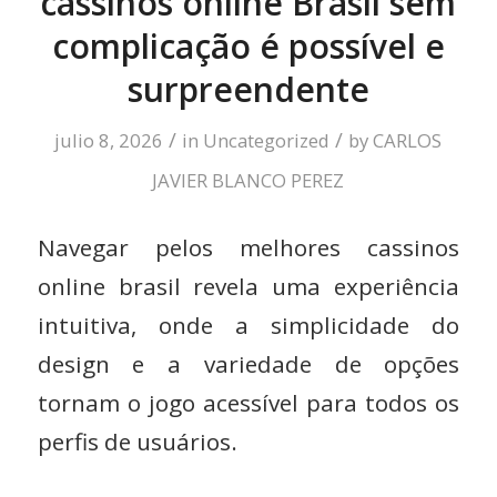
cassinos online Brasil sem
complicação é possível e
surpreendente
/
/
julio 8, 2026
in
Uncategorized
by
CARLOS
JAVIER BLANCO PEREZ
Navegar pelos melhores cassinos
online brasil revela uma experiência
intuitiva, onde a simplicidade do
design e a variedade de opções
tornam o jogo acessível para todos os
perfis de usuários.