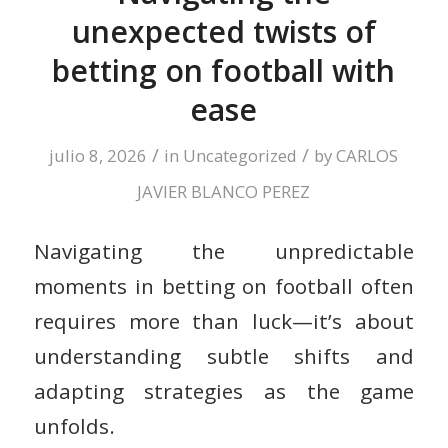
unexpected twists of
betting on football with
ease
/
/
julio 8, 2026
in
Uncategorized
by
CARLOS
JAVIER BLANCO PEREZ
Navigating the unpredictable
moments in betting on football often
requires more than luck—it’s about
understanding subtle shifts and
adapting strategies as the game
unfolds.