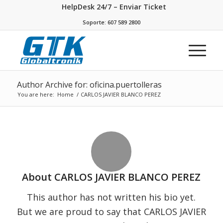
HelpDesk 24/7 – Enviar Ticket
Soporte: 607 589 2800
Author Archive for: oficina.puertolleras
You are here:
Home
/
CARLOS JAVIER BLANCO PEREZ
About
CARLOS JAVIER BLANCO PEREZ
This author has not written his bio yet.
But we are proud to say that
CARLOS JAVIER