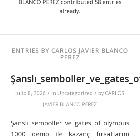
BLANCO PEREZ
contributed 58 entries
already.
ENTRIES BY CARLOS JAVIER BLANCO
PEREZ
Şanslı_semboller_ve_gates_o
/
/
julio 8, 2026
in
Uncategorized
by
CARLOS
JAVIER BLANCO PEREZ
Şanslı semboller ve gates of olympus
1000 demo ile kazanç fırsatlarını