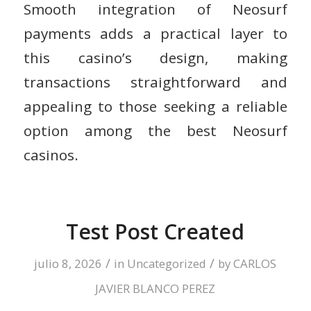
Smooth integration of Neosurf
payments adds a practical layer to
this casino’s design, making
transactions straightforward and
appealing to those seeking a reliable
option among the best Neosurf
casinos.
Test Post Created
/
/
julio 8, 2026
in
Uncategorized
by
CARLOS
JAVIER BLANCO PEREZ