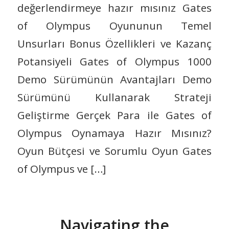
değerlendirmeye hazır mısınız Gates
of Olympus Oyununun Temel
Unsurları Bonus Özellikleri ve Kazanç
Potansiyeli Gates of Olympus 1000
Demo Sürümünün Avantajları Demo
Sürümünü Kullanarak Strateji
Geliştirme Gerçek Para ile Gates of
Olympus Oynamaya Hazır Mısınız?
Oyun Bütçesi ve Sorumlu Oyun Gates
of Olympus ve […]
Navigating the