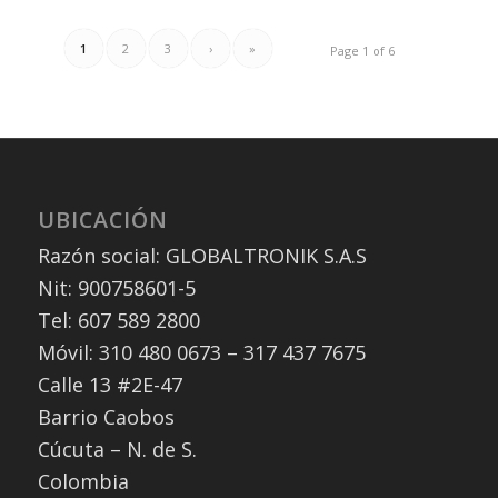
1
2
3
›
»
Page 1 of 6
UBICACIÓN
Razón social: GLOBALTRONIK S.A.S
Nit: 900758601-5
Tel: 607 589 2800
Móvil: 310 480 0673 – 317 437 7675
Calle 13 #2E-47
Barrio Caobos
Cúcuta – N. de S.
Colombia