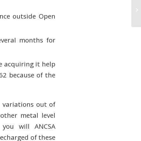
Ск
де
ance outside Open
everal months for
e acquiring it help
962 because of the
 variations out of
other metal level
d you will ANCSA
recharged of these