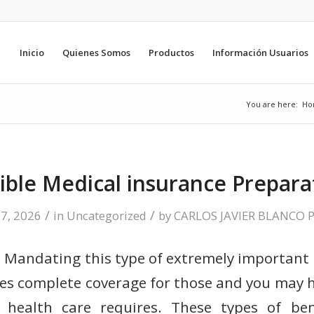
Inicio
Quienes Somos
Productos
Información Usuarios
You are here:
Ho
ible Medical insurance Prepara
/
/
 7, 2026
in
Uncategorized
by
CARLOS JAVIER BLANCO 
Mandating this type of extremely important 
es complete coverage for those and you may 
 health care requires. These types of be