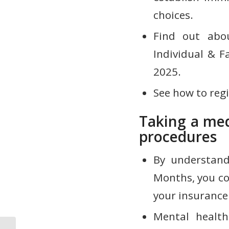
choices.
Find out abo
Individual & F
2025.
See how to regi
Taking a med
procedures
By understand
Months, you co
your insurance
Mental health