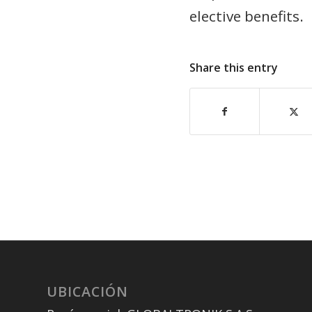
elective benefits.
Share this entry
UBICACIÓN