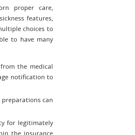
orn proper care,
ickness features,
ultiple choices to
able to have many
 from the medical
ge notification to
op preparations can
ty for legitimately
hin the insurance