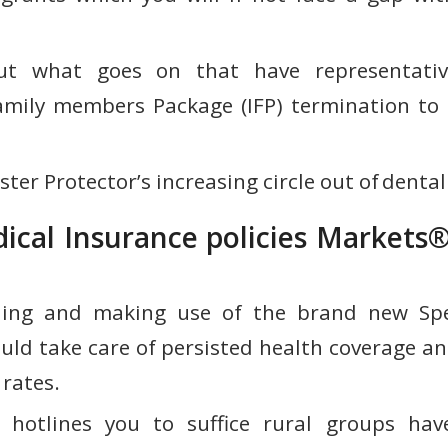
ut what goes on that have representati
amily members Package (IFP) termination to
ster Protector’s increasing circle out of denta
ical Insurance policies Markets®
ing and making use of the brand new Spec
uld take care of persisted health coverage an
 rates.
 hotlines you to suffice rural groups hav