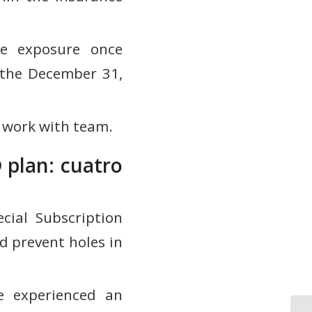
ve exposure once
 the December 31,
l work with team.
 plan: cuatro
ial Subscription
d prevent holes in
e experienced an