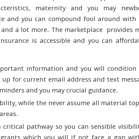
cteristics, maternity and you may newb
ate and you can compound fool around with s
 and a lot more. The marketplace provides m
insurance is accessible and you can afford
portant information and you will condition
n up for current email address and text messa
inders and you may crucial guidance.
bility, while the never assume all material t
 areas.
critical pathway so you can sensible visibili
grants which you will if not face a gap wit