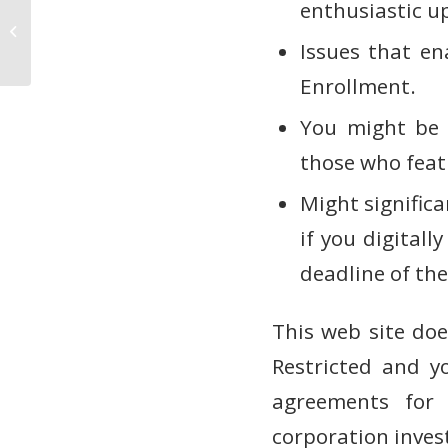
enthusiastic up
Wie fange ich an, bei Sportwetten
ohne Oasis zu wetten?
Issues that en
Marktstrategien
Enrollment.
You might be q
those who feat
Might significa
if you digital
deadline of the
This web site doe
Restricted and y
agreements for 
corporation inves