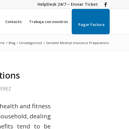
HelpDesk 24/7 – Enviar Ticket
Contacto
Trabaja con nosotros
Pagar Factura
me
/
Blog
/
Uncategorized
/
Sensible Medical insurance Preparations
tions
PEREZ
health and fitness
household, dealing
nefits tend to be