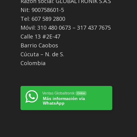
Razón social: GLOBALTRONIK S.A.S
Nit: 900758601-5
Tel: 607 589 2800
Móvil: 310 480 0673 – 317 437 7675
Calle 13 #2E-47
Barrio Caobos
Cúcuta – N. de S.
Colombia
Ventas Globaltronik
Online
Más información vía
WhatsApp