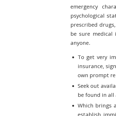
emergency chara
psychological st
prescribed drugs,
be sure medical 
anyone.
To get very im
insurance, sig
own prompt rem
Seek out availa
be found in all
Which brings a 
establish immi