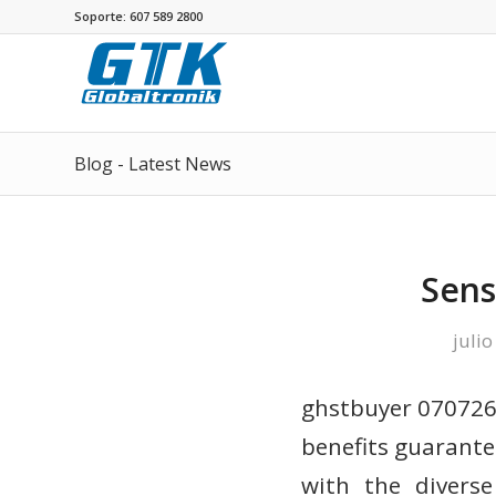
Soporte: 607 589 2800
Blog - Latest News
Sens
julio
ghstbuyer 070726 
benefits guarante
with the diverse