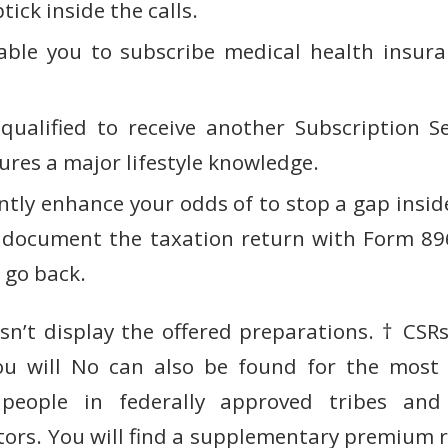
tick inside the calls.
able you to subscribe medical health insur
ualified to receive another Subscription S
ures a major lifestyle knowledge.
ntly enhance your odds of to stop a gap insid
ly document the taxation return with Form 8
 go back.
sn’t display the offered preparations. † CSRs
ou will No can also be found for the most 
people in federally approved tribes an
tors. You will find a supplementary premium 